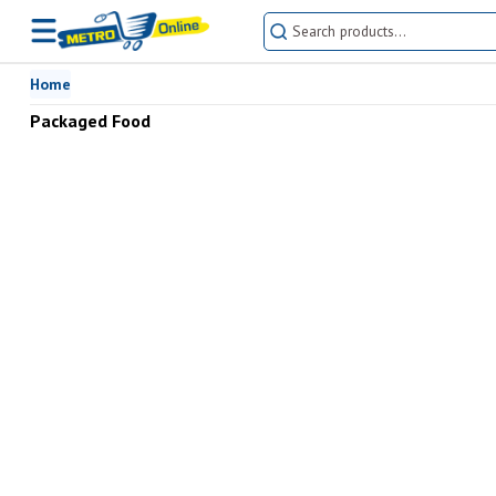
Home
Packaged Food