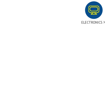
ELECTRONICS
tact Us