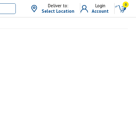
0
Deliver to:
Login
Select Location
Account