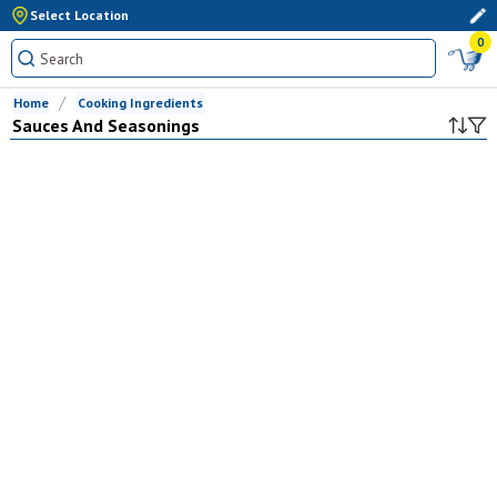
Select Location
0
Home
Cooking Ingredients
Sauces And Seasonings