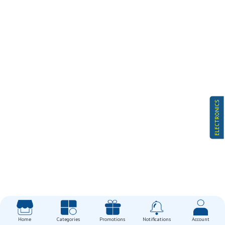
ELECTRONICS
Home
Categories
Promotions
Notifications
Account